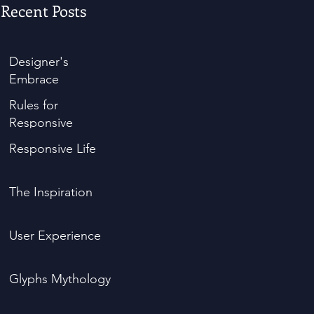
Recent Posts
Designer's
Embrace
Rules for
Responsive
Responsive Life
The Inspiration
User Experience
Glyphs Mythology