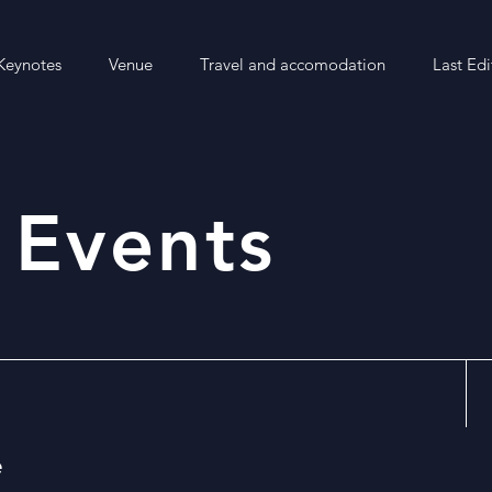
Keynotes
Venue
Travel and accomodation
Last Edi
 Events
e