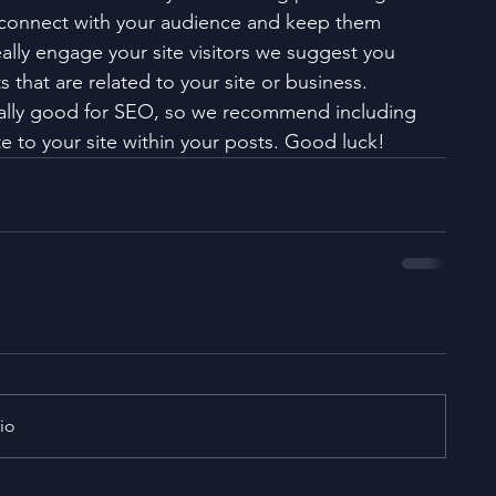
 connect with your audience and keep them 
ally engage your site visitors we suggest you 
 that are related to your site or business. 
eally good for SEO, so we recommend including 
e to your site within your posts. Good luck!
io