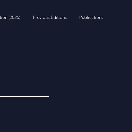
tion (2026)
Previous Editions
Publications