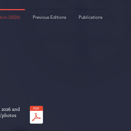
tion (2026)
Previous Editions
Publications
, 2026 and
s/photos