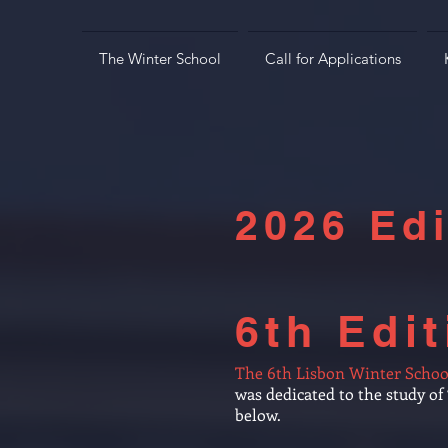
The Winter School
Call for Applications
2026 Edi
6th Edit
The 6th Lisbon Winter Schoo
was dedicated to the study o
below.