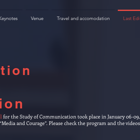
Keynotes
Venue
Travel and accomodation
Last Edi
tion
ion
l
for the Study of Communication took place in January 06-09
f “Media and Courage”. Please check the program and the video