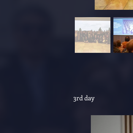
3rd day