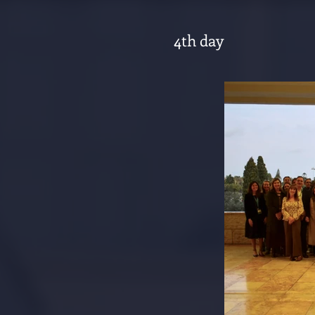
4th day