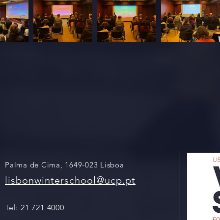
Palma de Cima, 1649-023 Lisboa
lisbonwinterschool@ucp.pt
Tel:
21 721 4000