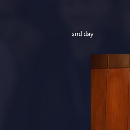
2nd day