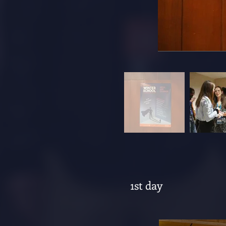
1st day