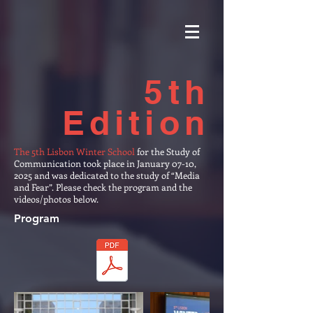
5th
Edition
The 5th Lisbon Winter School
for the Study of
Communication took place in January 07-10,
2025 and was dedicated to the study of “Media
and Fear”. Please check the program and the
videos/photos below.
Program