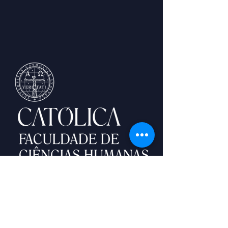
Palma de Cima,
1649-023
Lisboa
lisbonwinterschool@ucp.pt