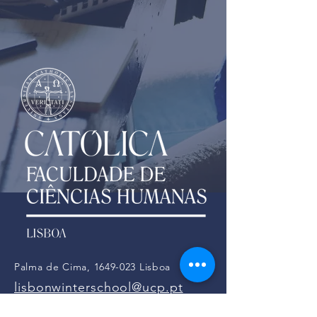
Palma de Cima,
1649-023
Lisboa
lisbonwinterschool@ucp.pt
Tel:
21 721 4000