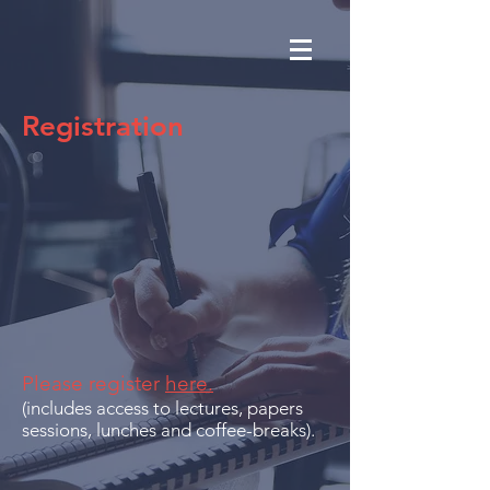
Registration
Please register
here.
(includes access to lectures, papers
sessions, lunches and coffee-breaks).