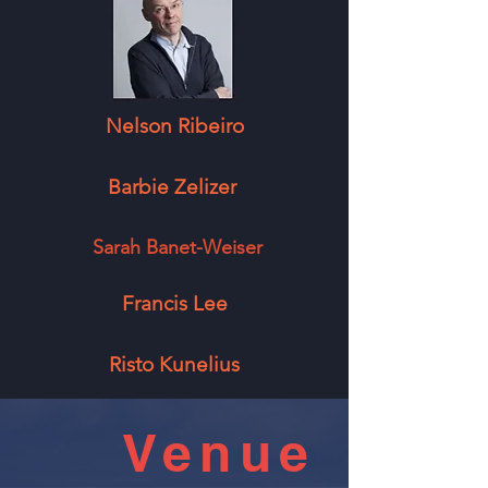
Nelson Ribeiro
Barbie Zelizer
Sarah Banet-Weiser
Francis Lee
Risto Kunelius
Venue
Sponsors: