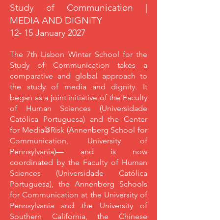
Study of Communication |
MEDIA AND DIGNITY
12- 15 January 2027
The 7th Lisbon Winter School for the
Study of Communication takes a
comparative and global approach to
the study of media and dignity. It
began as a joint initiative of the Faculty
of Human Sciences (Universidade
Católica Portuguesa) and the Center
for Media@Risk (Annenberg School for
Communication, University of
Pennsylvania)— and is now
coordinated by the Faculty of Human
Sciences (Universidade Católica
Portuguesa), the Annenberg Schools
for Communication at the University of
Pennsylvania and the University of
Southern California, the Chinese