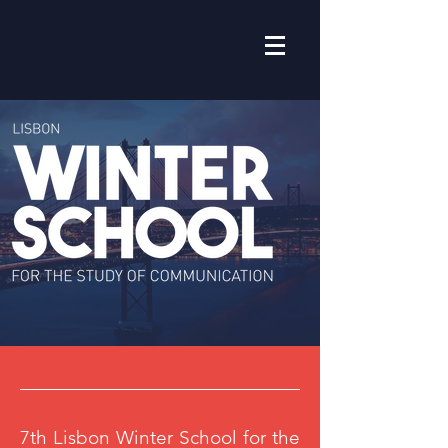
7th Lisbon Winter School for the