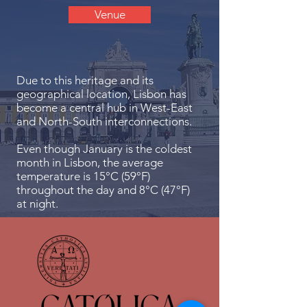
Venue
Due to this heritage and its
geographical location, Lisbon has
become a central hub in West-East
and North-South interconnections.
Even though January is the coldest
month in Lisbon, the average
temperature is 15°C (59°F)
throughout the day and 8°C (47°F)
at night.