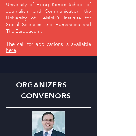
University of Hong Kong’s School of
Journalism and Communication, the
University of Helsinki’s Institute for
Social Sciences and Humanities and
The Europaeum.
The call for applications is available
here
.
ORGANIZERS
CONVENORS